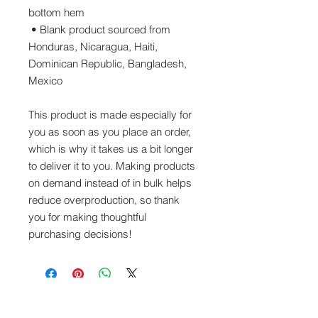
bottom hem
 • Blank product sourced from 
Honduras, Nicaragua, Haiti, 
Dominican Republic, Bangladesh, 
Mexico
This product is made especially for 
you as soon as you place an order, 
which is why it takes us a bit longer 
to deliver it to you. Making products 
on demand instead of in bulk helps 
reduce overproduction, so thank 
you for making thoughtful 
purchasing decisions!