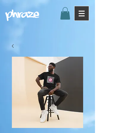
Phraze