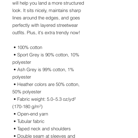
will help you land a more structured 
look. It sits nicely, maintains sharp 
lines around the edges, and goes 
perfectly with layered streetwear 
outfits. Plus, it's extra trendy now! 
 • 100% cotton
 • Sport Grey is 90% cotton, 10% 
polyester
 • Ash Grey is 99% cotton, 1% 
polyester
 • Heather colors are 50% cotton, 
50% polyester
 • Fabric weight: 5.0–5.3 oz/yd² 
(170-180 g/m²) 
 • Open-end yarn
 • Tubular fabric
 • Taped neck and shoulders
 • Double seam at sleeves and 