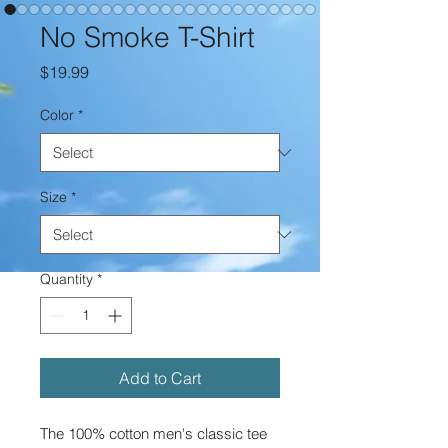
No Smoke T-Shirt
Price
$19.99
Color
*
Size
*
Quantity
*
Add to Cart
The 100% cotton men's classic tee 